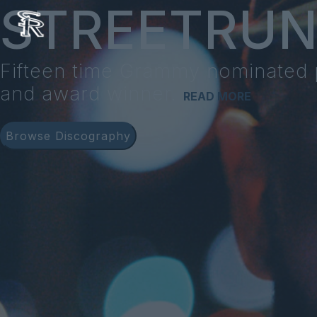
STREETRU
Fifteen time Grammy nominated
and award winner.
READ MORE
Browse Discography