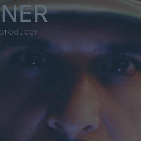
NNER
 producer